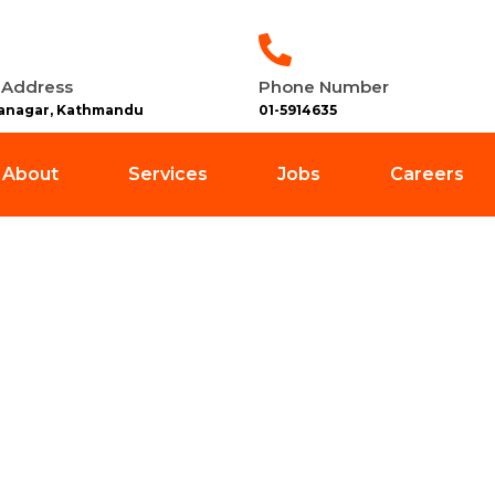
 Address
Phone Number
anagar, Kathmandu
01-5914635
About
Services
Jobs
Careers