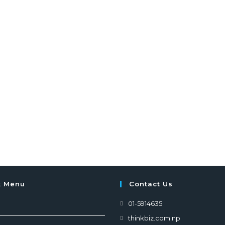
k Menu
Contact Us
01-5914635
thinkbiz.com.np