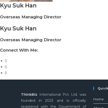
Kyu Suk Han
Overseas Managing Director
Kyu Suk Han
Overseas Managing Director
Connect With Me:
Quic
ThinkBiz
International Pvt. Ltd. was
Home
founded in 2023 and is officially
registered with the Government of