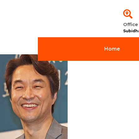
Office
Subidh
Home