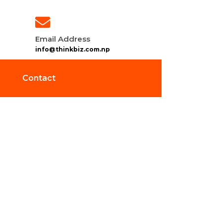
Email Address
info@thinkbiz.com.np
Contact