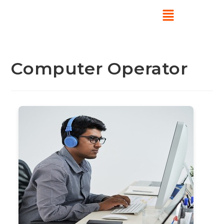
Computer Operator