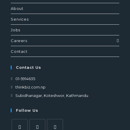
About
Services
Jobs
Careers
Contact
Contact Us
01-5914635
thinkbiz.com.np
Subidhanagar, Koteshwor, Kathmandu
Follow Us