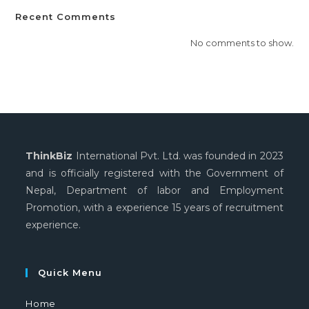
Recent Comments
No comments to show.
ThinkBiz
International Pvt. Ltd. was founded in 2023
and is officially registered with the Government of
Nepal, Department of labor and Employment
Promotion, with a experience 15 years of recruitment
experience.
Quick Menu
Home