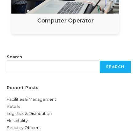
Computer Operator
Search
SEARCH
Recent Posts
Facilities & Management
Retails
Logistics & Distribution
Hospitality
Security Officers