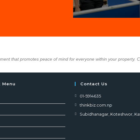
nment that promotes peace of mind for everyone within your property. 
k Menu
Contact Us
01-5914635
thinkbiz.com.np
Subidhanagar, Koteshwor, K