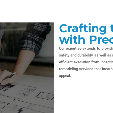
Crafting 
with Pre
Our expertise extends to providi
safety and durability, as well 
efficient execution from incept
remodeling services that breathe
appeal.