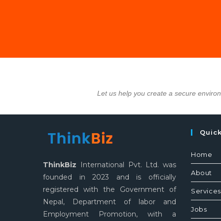
Let us help you create a secure enviro
Quic
Home
ThinkBiz
International Pvt. Ltd. was
About
founded in 2023 and is officially
registered with the Government of
Services
Nepal, Department of labor and
Jobs
Employment Promotion, with a