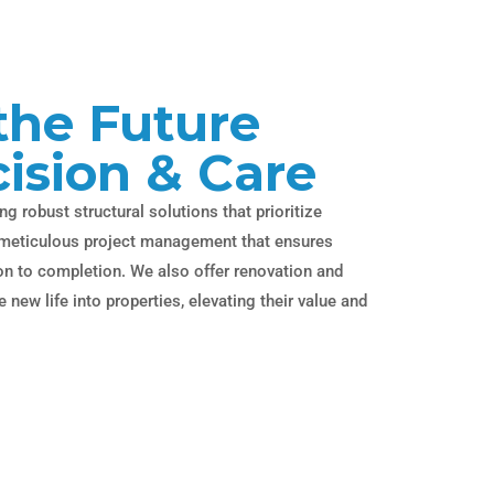
the Future
cision & Care
ng robust structural solutions that prioritize
as meticulous project management that ensures
ion to completion. We also offer renovation and
 new life into properties, elevating their value and