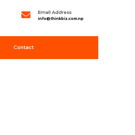
Email Address
info@thinkbiz.com.np
Contact
ction