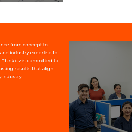
lence from concept to
and industry expertise to
 Thinkbiz is committed to
asting results that align
 industry.